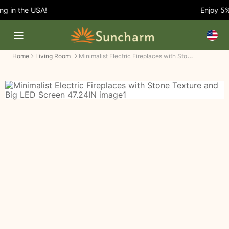
 in the USA!
Enjoy 5% 
Minimalist Electric Fireplaces with Stone Texture and Big LED Screen
Home
Living Room