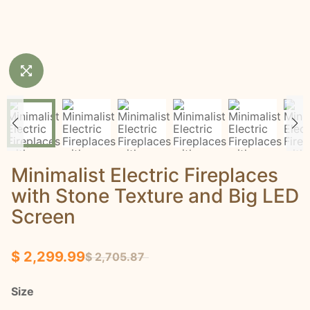
Minimalist Electric Fireplaces
with Stone Texture and Big LED
Screen
$ 2,299.99
$ 2,705.87
Size