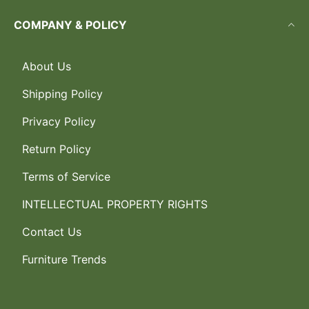
COMPANY & POLICY
About Us
Shipping Policy
Privacy Policy
Return Policy
Terms of Service
INTELLECTUAL PROPERTY RIGHTS
Contact Us
Furniture Trends