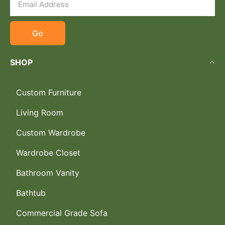
Go
SHOP
Custom Furniture
Living Room
Custom Wardrobe
Wardrobe Closet
Bathroom Vanity
Bathtub
Commercial Grade Sofa