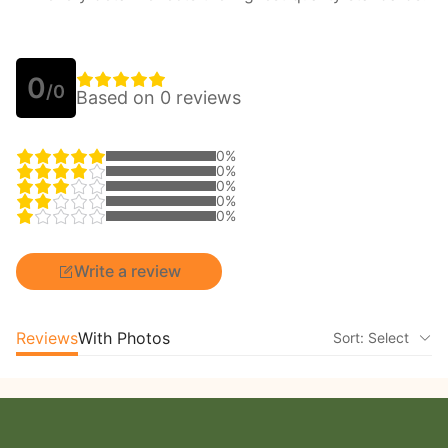
0
/0
Based on 0 reviews
0%
0%
0%
0%
0%
Write a review
Reviews
With Photos
Sort: Select