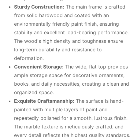
Sturdy Construction:
The main frame is crafted
from solid hardwood and coated with an
environmentally friendly paint finish, ensuring
stability and excellent load-bearing performance.
The wood's high density and toughness ensure
long-term durability and resistance to
deformation.
Convenient Storage:
The wide, flat top provides
ample storage space for decorative ornaments,
books, and daily necessities, creating a clean and
organized space.
Exquisite Craftsmanship:
The surface is hand-
painted with multiple layers of paint and
repeatedly polished for a smooth, lustrous finish.
The marble texture is meticulously crafted, and
every detail reflects the highest quality standards.