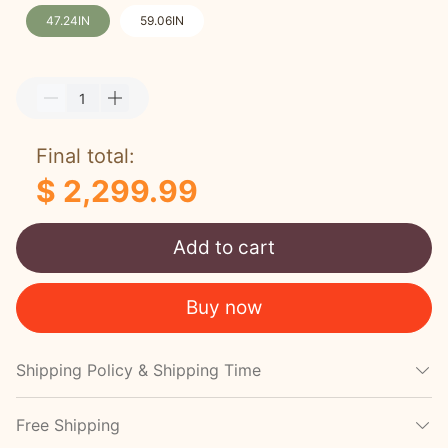
47.24IN
59.06IN
Final total:
$ 2,299.99
Add to cart
Buy now
Shipping Policy & Shipping Time
Free Shipping