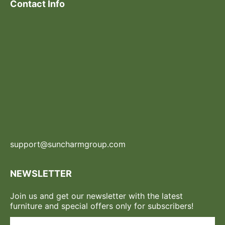
Contact Info
support@suncharmgroup.com
NEWSLETTER
Join us and get our newsletter with the latest
furniture and special offers only for subscribers!