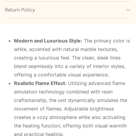
Return Policy
Modern and Luxurious Style:
The primary color is
white, accented with natural marble textures,
creating a luxurious feel. The clean, sleek lines
blend seamlessly into a variety of interior styles,
offering a comfortable visual experience.
Realistic Flame Effect:
Utilizing advanced flame
simulation technology combined with resin
craftsmanship, the unit dynamically simulates the
movement of flames. Adjustable brightness
creates a cozy atmosphere while also activating
the heating function, offering both visual warmth
and practical heating.