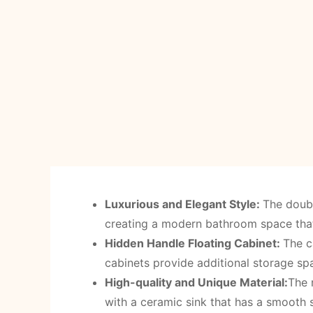
Luxurious and Elegant Style:
The doubl
creating a modern bathroom space that 
Hidden Handle Floating Cabinet:
The c
cabinets provide additional storage sp
High-quality and Unique Material:
The 
with a ceramic sink that has a smooth 