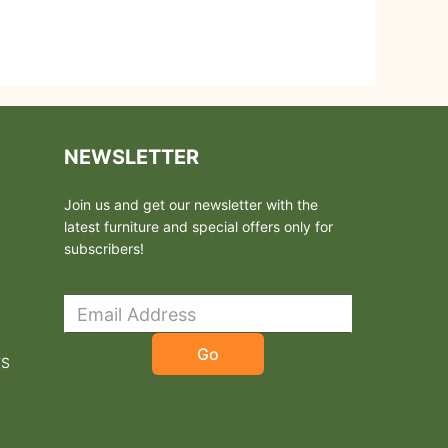
NEWSLETTER
Join us and get our newsletter with the
latest furniture and special offers only for
subscribers!
Go
TS