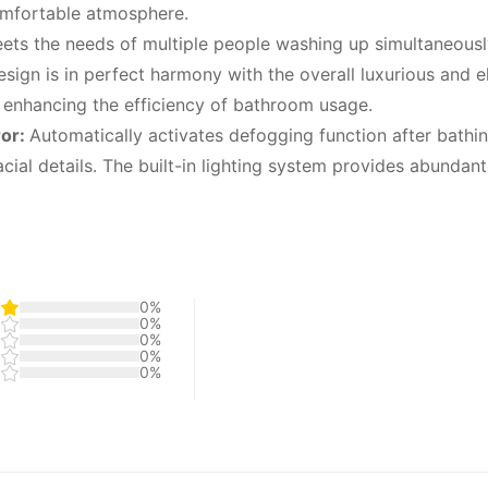
comfortable atmosphere.
eets the needs of multiple people washing up simultaneously
ign is in perfect harmony with the overall luxurious and e
y enhancing the efficiency of bathroom usage.
ror:
Automatically activates defogging function after bathin
cial details. The built-in lighting system provides abundant
0%
0%
0%
0%
0%