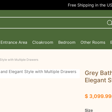
Free Shipping in the USA!
Entrance Area
Cloakroom
Bedroom
Other Rooms
Style with Multiple Drawers
Grey Bath
Elegant S
$ 3,099.99
Size