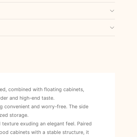
ed, combined with floating cabinets,
rder and high-end taste.
ng convenient and worry-free. The side
zed storage.
l texture exuding an elegant feel. Paired
d cabinets with a stable structure, it