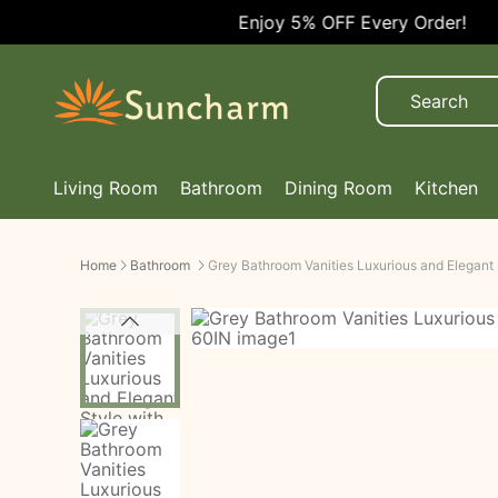
Enjoy 5% OFF Every Order!
Living Room
Bathroom
Dining Room
Kitchen
Home
Bathroom
Grey Bathroom Vanities Luxurious and Elegant 