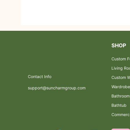
SHOP
Custom Fu
Living R
Contact Info
Custom W
Wardrobe
support@suncharmgroup.com
Bathroom
Bathtub
Commerci