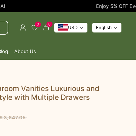
Enjoy 5% OFF Every O
0
0
USD
English
Blog
About Us
room Vanities Luxurious and
tyle with Multiple Drawers
$ 3,647.05