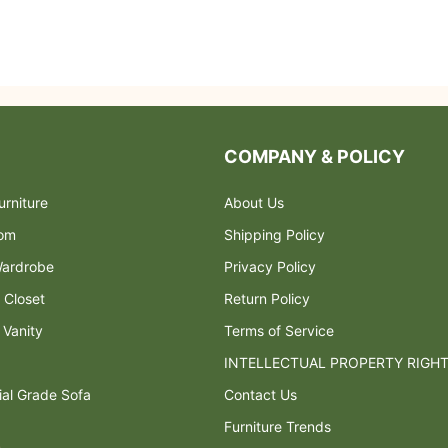
COMPANY & POLICY
rniture
About Us
oom
Shipping Policy
ardrobe
Privacy Policy
 Closet
Return Policy
 Vanity
Terms of Service
INTELLECTUAL PROPERTY RIGH
al Grade Sofa
Contact Us
Furniture Trends