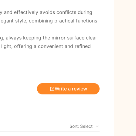
 and effectively avoids conflicts during
legant style, combining practical functions
g, always keeping the mirror surface clear
 light, offering a convenient and refined
Write a review
Sort: Select