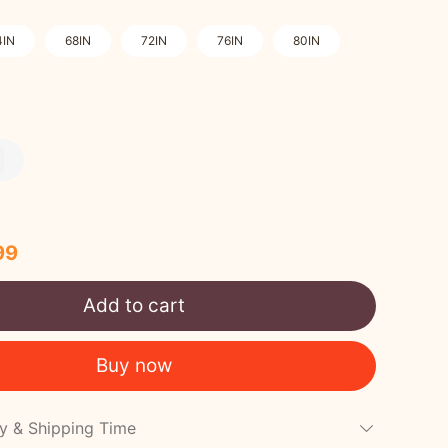
4IN
68IN
72IN
76IN
80IN
99
Add to cart
Buy now
cy & Shipping Time