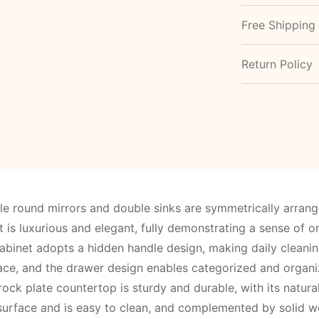
Free Shipping
Return Policy
e round mirrors and double sinks are symmetrically arrang
is luxurious and elegant, fully demonstrating a sense of o
abinet adopts a hidden handle design, making daily cleani
ace, and the drawer design enables categorized and organi
rock plate countertop is sturdy and durable, with its natura
surface and is easy to clean, and complemented by solid woo