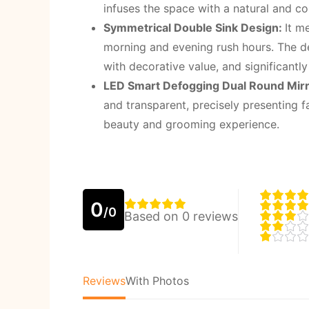
infuses the space with a natural and 
Symmetrical Double Sink Design:
It m
morning and evening rush hours. The des
with decorative value, and significantl
LED Smart Defogging Dual Round Mir
and transparent, precisely presenting fa
beauty and grooming experience.
0
/0
Based on 0 reviews
Reviews
With Photos