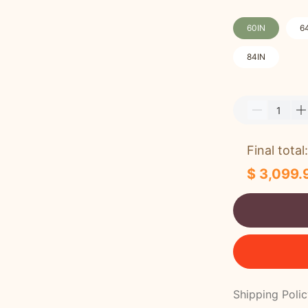
60IN
6
84IN
Final total:
$ 3,099.
Shipping Poli