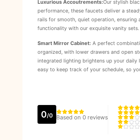
Luxurious Accoutrements:
Our stylish bla
performance, these faucets deliver a steady
rails for smooth, quiet operation, ensurin
functionality with our exquisite vanity set
Smart Mirror Cabinet:
A perfect combinatio
organized, with lower drawers and open stor
integrated lighting brightens up your daily
easy to keep track of your schedule, so yo
0
/0
Based on 0 reviews