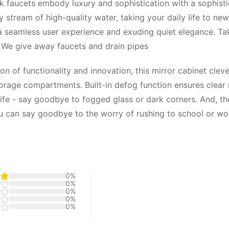
ck faucets embody luxury and sophistication with a sophist
 stream of high-quality water, taking your daily life to ne
g a seamless user experience and exuding quiet elegance. T
s. We give away faucets and drain pipes
n of functionality and innovation, this mirror cabinet cleve
age compartments. Built-in defog function ensures clear mir
 life - say goodbye to fogged glass or dark corners. And, t
u can say goodbye to the worry of rushing to school or wo
0%
0%
0%
0%
0%