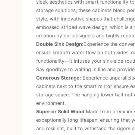
sleek aesthetics with smart functionality t
storage solutions, these cabinets blend p
style, with innovative shapes that challeng
embossed striped wave design, which is a t
creation by our designers and highly rec
Double Sink Design:
Experience the conveni
ensure smooth water flow on both sides, e
functionality—it infuses your sink-side ro
Say goodbye to waiting in line and provide
Generous Storage:
Experience unparalleled
cabinets next to the smart mirror ensure e
storage space. The hanging lower half not o
environment.
Superior Solid Wood:
Made from premium sol
exceptionally long lifespan, ensuring that 
and resilient, built to withstand the rigors 