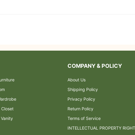
COMPANY & POLICY
rniture
About Us
oom
Shipping Policy
ardrobe
Privacy Policy
 Closet
Return Policy
 Vanity
Terms of Service
INTELLECTUAL PROPERTY RIGH