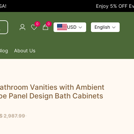
Enjoy 5% OFF Every Or
0
0
USD
English
Blog
About Us
athroom Vanities with Ambient
ipe Panel Design Bath Cabinets
$ 2,987.99