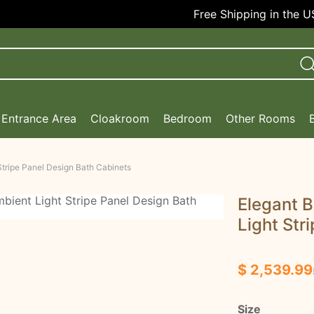
Free Shipping in the USA!
Entrance Area
Cloakroom
Bedroom
Other Rooms
Stripe Panel Design Bath Cabinets
Elegant B
Light Str
$ 2,539.99
Size