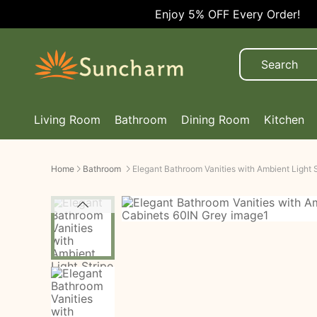
Enjoy 5% OFF Every Order!
Living Room
Bathroom
Dining Room
Kitchen
Home
Bathroom
Elegant Bathroom Vanities with Ambient Light 