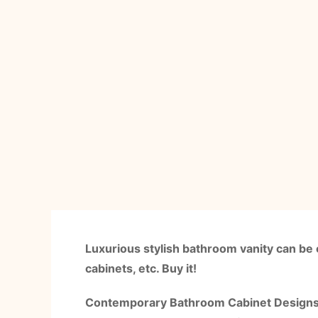
Luxurious stylish bathroom vanity can be 
cabinets, etc. Buy it!
Contemporary Bathroom Cabinet Designs