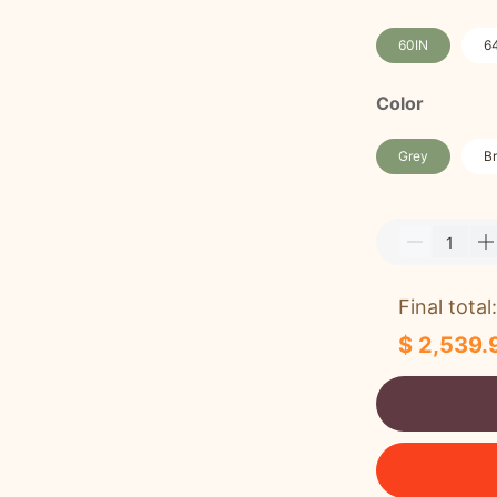
60IN
6
Color
Grey
B
Final total:
$ 2,539.