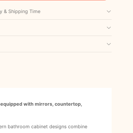
cy & Shipping Time
 equipped with mirrors, countertop,
ern bathroom cabinet designs combine