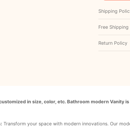
Shipping Poli
Free Shipping
Return Policy
customized in size, color, etc. Bathroom modern Vanity is
:
Transform your space with modern innovations. Our mod