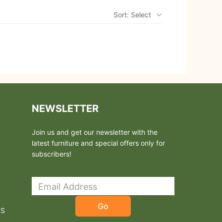
Sort: Select
NEWSLETTER
Join us and get our newsletter with the
latest furniture and special offers only for
subscribers!
Go
TS