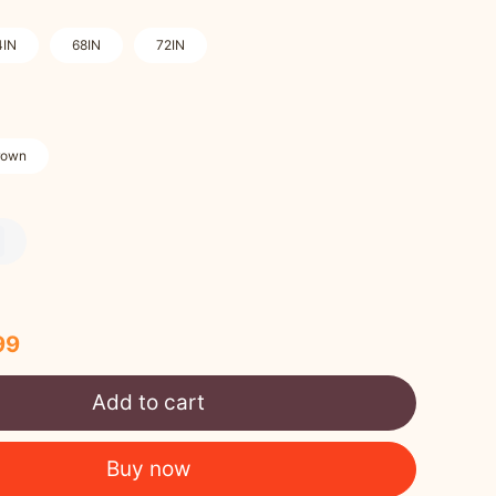
4IN
68IN
72IN
rown
99
Add to cart
Buy now