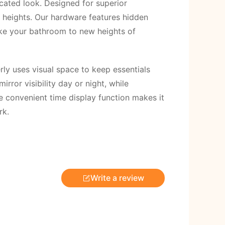
icated look. Designed for superior
w heights. Our hardware features hidden
ake your bathroom to new heights of
rly uses visual space to keep essentials
ror visibility day or night, while
he convenient time display function makes it
rk.
Write a review