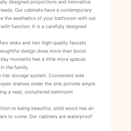
fully designed proportions and innovative
 needs. Our cabinets have a contemporary
nce the aesthetics of your bathroom with our
th function. It is a carefully designed
Two sinks and two high-quality faucets
thoughtful design does more than boost
day moments feel a little more special.
n the family.
e-tier storage system. Convenient side
d open shelves under the sink provide ample
ating a neat, uncluttered bathroom
tion to being beautiful, solid wood has an
years to come. Our cabinets are waterproof