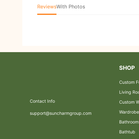
Reviews
With Photos
SHOP
Custom Fu
Living R
Contact Info
Custom W
Wardrobe
support@suncharmgroup.com
Bathroom
Bathtub