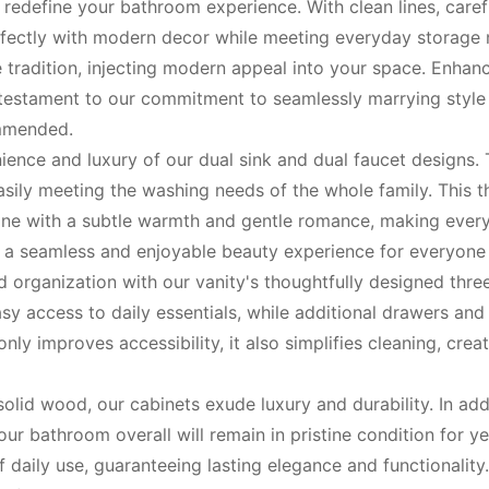
o redefine your bathroom experience. With clean lines, care
erfectly with modern decor while meeting everyday storage
e tradition, injecting modern appeal into your space. Enha
estament to our commitment to seamlessly marrying style wi
ommended.
ence and luxury of our dual sink and dual faucet designs. 
asily meeting the washing needs of the whole family. This 
utine with a subtle warmth and gentle romance, making every
 a seamless and enjoyable beauty experience for everyone i
 organization with our vanity's thoughtfully designed thre
asy access to daily essentials, while additional drawers an
nly improves accessibility, it also simplifies cleaning, cre
id wood, our cabinets exude luxury and durability. In addi
your bathroom overall will remain in pristine condition for 
of daily use, guaranteeing lasting elegance and functionality.