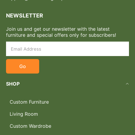
NEWSLETTER
Join us and get our newsletter with the latest
furniture and special offers only for subscribers!
Go
SHOP
Custom Furniture
Living Room
Custom Wardrobe