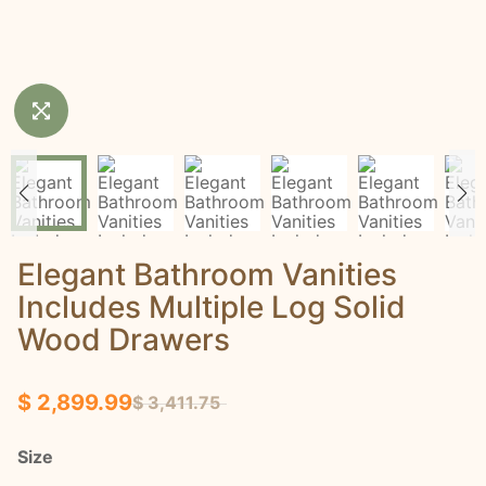
Elegant Bathroom Vanities
Includes Multiple Log Solid
Wood Drawers
$ 2,899.99
$ 3,411.75
Size