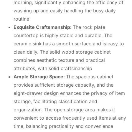
morning, significantly enhancing the efficiency of
washing up and easily handling the busy daily
routine
Exquisite
C
raftsmanship
:
The rock plate
countertop is highly stable and durable. The
ceramic sink has a smooth surface and is easy to
clean daily. The solid wood storage cabinet
combines aesthetic texture and practical
attributes, with solid craftsmanship
Ample
S
torage
S
pace:
The spacious cabinet
provides sufficient storage capacity, and the
eight-drawer design enhances the privacy of item
storage, facilitating classification and
organization. The open storage area makes it
convenient to access frequently used items at any
time, balancing practicality and convenience