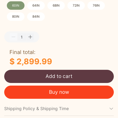
60IN
64IN
68IN
72IN
76IN
80IN
84IN
Final total:
$ 2,899.99
Add to cart
Buy now
Shipping Policy & Shipping Time