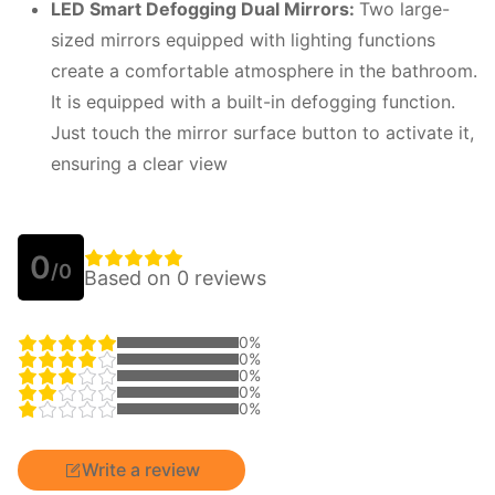
LED
S
mart
D
efogging
D
ual
M
irrors:
Two large-
sized mirrors equipped with lighting functions
create a comfortable atmosphere in the bathroom.
It is equipped with a built-in defogging function.
Just touch the mirror surface button to activate it,
ensuring a clear view
0
/0
Based on 0 reviews
0%
0%
0%
0%
0%
Write a review