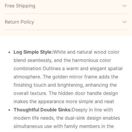
Free Shipping
Return Policy
Log Simple Style:
White and natural wood color
blend seamlessly, and the harmonious color
combination Outlines a warm and elegant spatial
atmosphere. The golden mirror frame adds the
finishing touch and brightening, enhancing the
overall texture. The hidden door handle design
makes the appearance more simple and neat
Thoughtful Double Sinks:
Deeply in line with
modern life needs, the dual-sink design enables
simultaneous use with family members in the