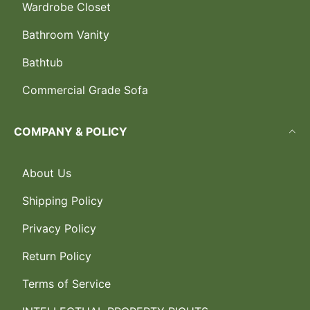
Wardrobe Closet
Bathroom Vanity
Bathtub
Commercial Grade Sofa
COMPANY & POLICY
About Us
Shipping Policy
Privacy Policy
Return Policy
Terms of Service