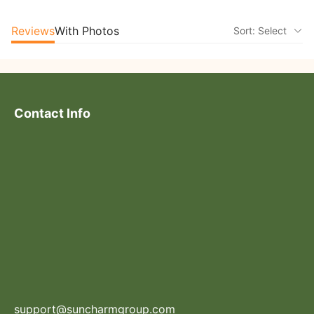
Reviews
With Photos
Sort: Select
Contact Info
support@suncharmgroup.com