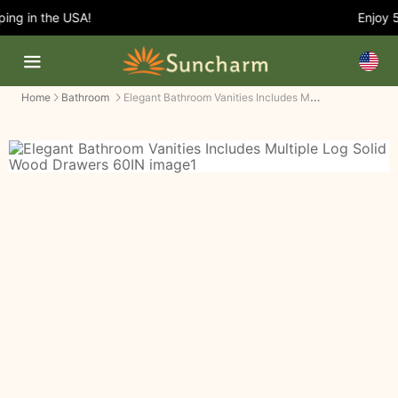
ng in the USA!
Enjoy 5%
Elegant Bathroom Vanities Includes Multiple Log Solid Wood Drawers
Home
Bathroom