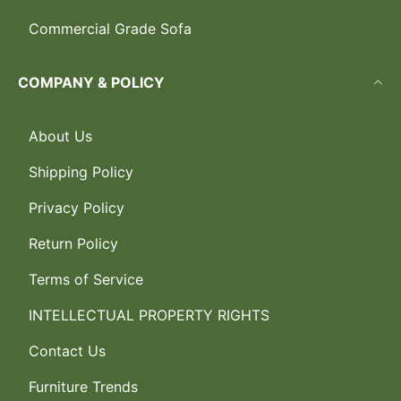
Commercial Grade Sofa
COMPANY & POLICY
About Us
Shipping Policy
Privacy Policy
Return Policy
Terms of Service
INTELLECTUAL PROPERTY RIGHTS
Contact Us
Furniture Trends