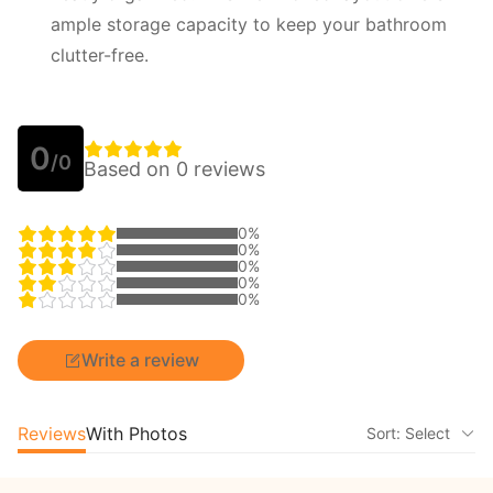
ample storage capacity to keep your bathroom
clutter-free.
0
/0
Based on 0 reviews
0%
0%
0%
0%
0%
Write a review
Reviews
With Photos
Sort: Select