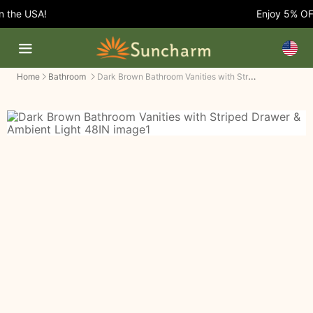
 the USA!
Enjoy 5% OFF 
Dark Brown Bathroom Vanities with Striped Drawer & Ambient Light
Home
Bathroom