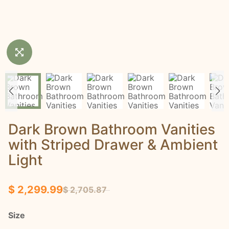
Dark Brown Bathroom Vanities
with Striped Drawer & Ambient
Light
$ 2,299.99
$ 2,705.87
Size