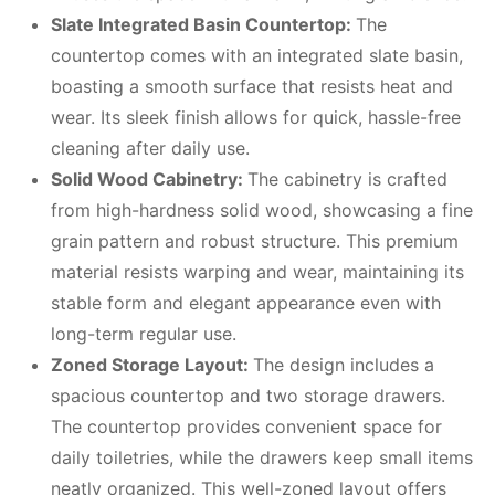
Slate Integrated Basin Countertop
:
The
countertop comes with an integrated slate basin,
boasting a smooth surface that resists heat and
wear. Its sleek finish allows for quick, hassle-free
cleaning after daily use.
Solid Wood Cabinetry
:
The cabinetry is crafted
from high-hardness solid wood, showcasing a fine
grain pattern and robust structure. This premium
material resists warping and wear, maintaining its
stable form and elegant appearance even with
long-term regular use.
Zoned Storage Layout
:
The design includes a
spacious countertop and two storage drawers.
The countertop provides convenient space for
daily toiletries, while the drawers keep small items
neatly organized. This well-zoned layout offers