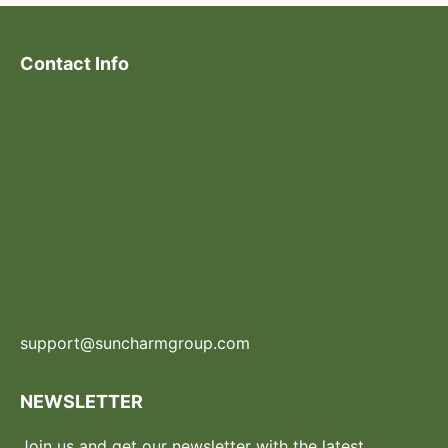
Contact Info
support@suncharmgroup.com
NEWSLETTER
Join us and get our newsletter with the latest