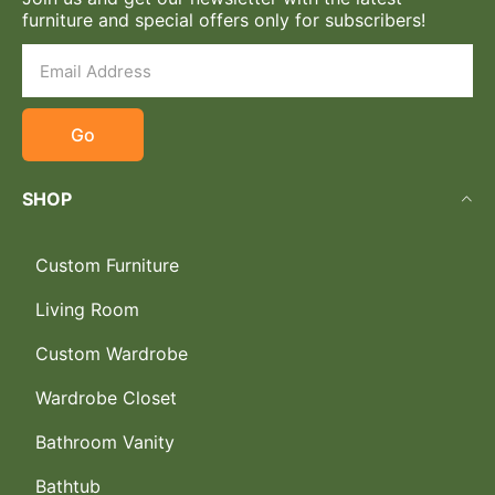
furniture and special offers only for subscribers!
Go
SHOP
Custom Furniture
Living Room
Custom Wardrobe
Wardrobe Closet
Bathroom Vanity
Bathtub