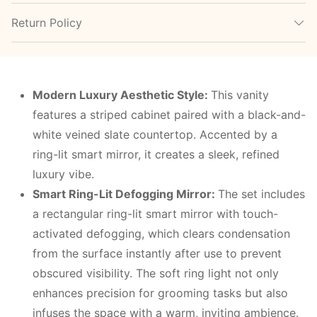
Return Policy
Modern Luxury Aesthetic Style
:
This vanity
features a striped cabinet paired with a black-and-
white veined slate countertop. Accented by a
ring-lit smart mirror, it creates a sleek, refined
luxury vibe.
Smart Ring-Lit Defogging Mirror
:
The set includes
a rectangular ring-lit smart mirror with touch-
activated defogging, which clears condensation
from the surface instantly after use to prevent
obscured visibility. The soft ring light not only
enhances precision for grooming tasks but also
infuses the space with a warm, inviting ambience.