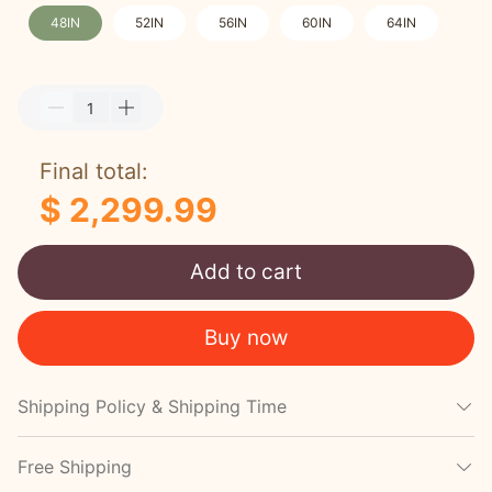
48IN
52IN
56IN
60IN
64IN
Final total:
$ 2,299.99
Add to cart
Buy now
Shipping Policy & Shipping Time
Free Shipping