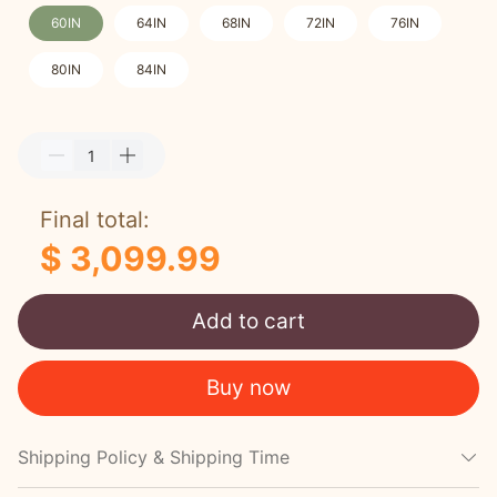
60IN
64IN
68IN
72IN
76IN
80IN
84IN
Final total:
$ 3,099.99
Add to cart
Buy now
Shipping Policy & Shipping Time