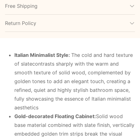
Free Shipping
Return Policy
Italian
M
inimalist
S
tyle:
The cold and hard texture
of slatecontrasts sharply with the warm and
smooth texture of solid wood, complemented by
golden tones to add an elegant touch, creating a
refined, quiet and highly stylish bathroom space,
fully showcasing the essence of Italian minimalist
aesthetics
Gold-decorated
F
loating
C
abinet:
Solid wood
base material combined with slate finish, vertically
embedded golden trim strips break the visual