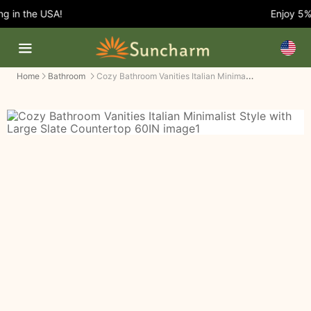
 in the USA!
Enjoy 5% O
Cozy Bathroom Vanities Italian Minimalist Style with Large Slate Countertop
Home
Bathroom