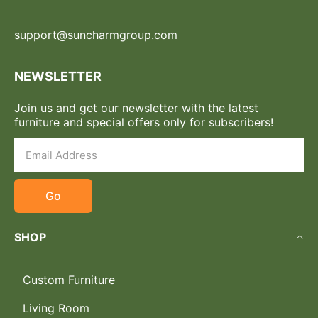
support@suncharmgroup.com
NEWSLETTER
Join us and get our newsletter with the latest
furniture and special offers only for subscribers!
Go
SHOP
Custom Furniture
Living Room