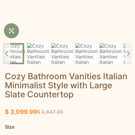
Cozy Bathroom Vanities Italian
Minimalist Style with Large
Slate Countertop
$ 3,099.99
$ 3,647.05
Size