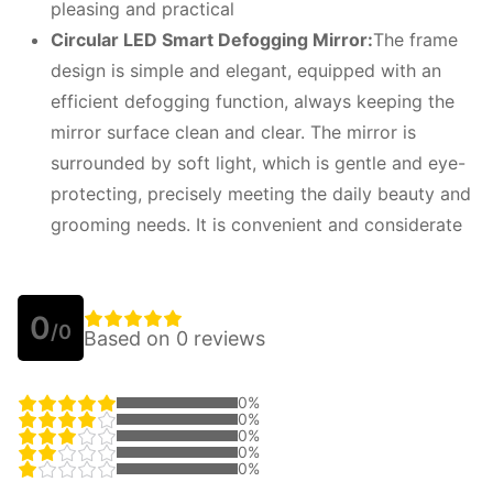
pleasing and practical
Circular LED
S
mart
D
efogging
M
irror:
The frame
design is simple and elegant, equipped with an
efficient defogging function, always keeping the
mirror surface clean and clear. The mirror is
surrounded by soft light, which is gentle and eye-
protecting, precisely meeting the daily beauty and
grooming needs. It is convenient and considerate
0
/0
Based on 0 reviews
0%
0%
0%
0%
0%