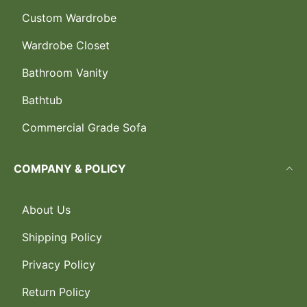
Custom Wardrobe
Wardrobe Closet
Bathroom Vanity
Bathtub
Commercial Grade Sofa
COMPANY & POLICY
About Us
Shipping Policy
Privacy Policy
Return Policy