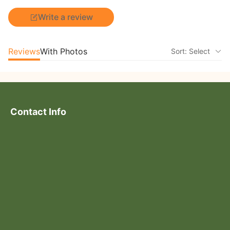
Write a review
Reviews
With Photos
Sort: Select
Contact Info