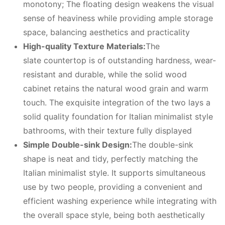
monotony; The floating design weakens the visual
sense of heaviness while providing ample storage
space, balancing aesthetics and practicality
High-quality
T
exture
M
aterials:
The
slate countertop is of outstanding hardness, wear-
resistant and durable, while the solid wood
cabinet retains the natural wood grain and warm
touch. The exquisite integration of the two lays a
solid quality foundation for Italian minimalist style
bathrooms, with their texture fully displayed
Simple
D
ouble-
sink D
esign:
The double-sink
shape is neat and tidy, perfectly matching the
Italian minimalist style. It supports simultaneous
use by two people, providing a convenient and
efficient washing experience while integrating with
the overall space style, being both aesthetically