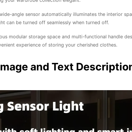
ng your wardrobe collection elegant.
ide-angle sensor automatically illuminates the interior sp
ight can be turned off seamlessly when turned off.
ous modular storage space and multi-functional handle d
enient experience of storing your cherished clothes.
Image and Text Descriptio