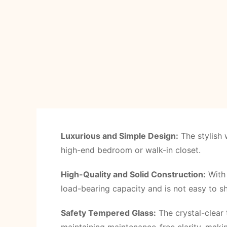
Luxurious and Simple Design:
The stylish 
high-end bedroom or walk-in closet.
High-Quality and Solid Construction:
With 
load-bearing capacity and is not easy to s
Safety Tempered Glass:
The crystal-clear 