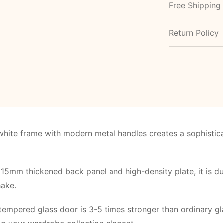
Free Shipping
Return Policy
white frame with modern metal handles creates a sophistica
15mm thickened back panel and high-density plate, it is dur
hake.
tempered glass door is 3-5 times stronger than ordinary gla