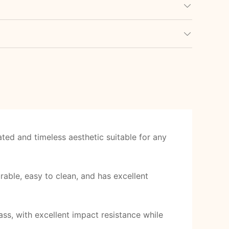
ted and timeless aesthetic suitable for any
able, easy to clean, and has excellent
ss, with excellent impact resistance while