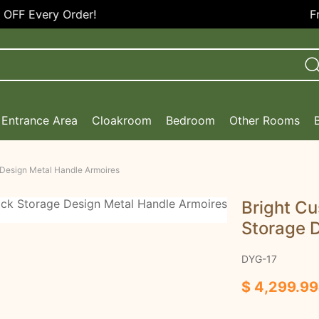
Free Shipping in the U
Entrance Area
Cloakroom
Bedroom
Other Rooms
 Design Metal Handle Armoires
Bright C
Storage 
DYG-17
$ 4,299.99