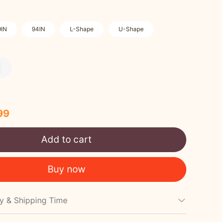
9IN
94IN
L-Shape
U-Shape
99
Add to cart
Buy now
cy & Shipping Time