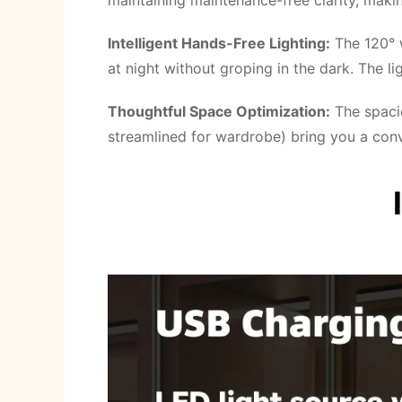
maintaining maintenance-free clarity, maki
Intelligent Hands-Free Lighting:
The 120° w
at night without groping in the dark. The l
Thoughtful Space Optimization:
The spaci
streamlined for wardrobe) bring you a conv