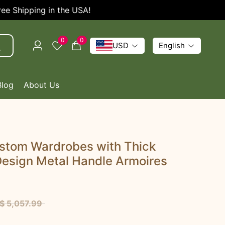
SA!
Enjoy 5% OFF Ev
0
0
USD
English
Blog
About Us
ustom Wardrobes with Thick
Design Metal Handle Armoires
$ 5,057.99