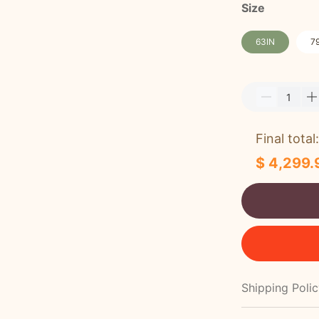
Size
63IN
7
Final total:
$ 4,299.
Shipping Poli