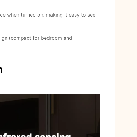
ace when turned on, making it easy to see
esign (compact for bedroom and
n