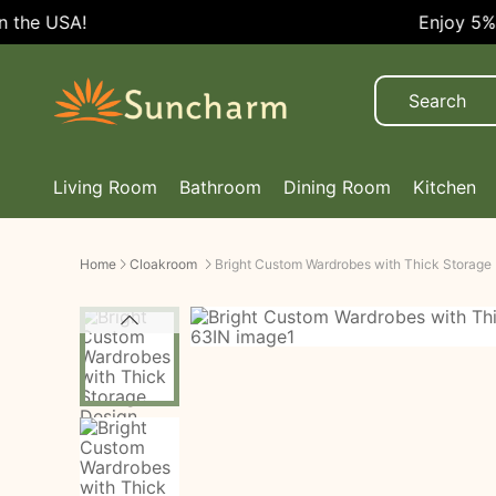
Enjoy 5% OFF Every Order!
Living Room
Bathroom
Dining Room
Kitchen
Home
Cloakroom
Bright Custom Wardrobes with Thick Storage