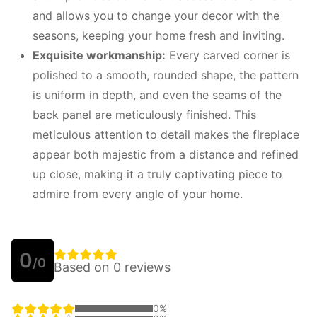
and allows you to change your decor with the
seasons, keeping your home fresh and inviting.
Exquisite workmanship:
Every carved corner is
polished to a smooth, rounded shape, the pattern
is uniform in depth, and even the seams of the
back panel are meticulously finished. This
meticulous attention to detail makes the fireplace
appear both majestic from a distance and refined
up close, making it a truly captivating piece to
admire from every angle of your home.
0
/0
Based on 0 reviews
0%