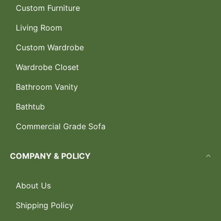
Custom Furniture
Living Room
Custom Wardrobe
Wardrobe Closet
Bathroom Vanity
Bathtub
Commercial Grade Sofa
COMPANY & POLICY
About Us
Shipping Policy