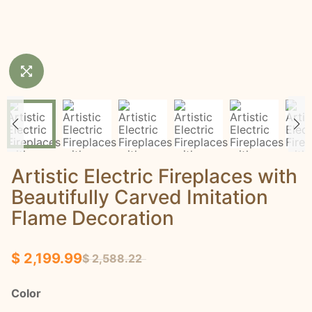
Artistic Electric Fireplaces with
Beautifully Carved Imitation
Flame Decoration
$ 2,199.99
$ 2,588.22
Color