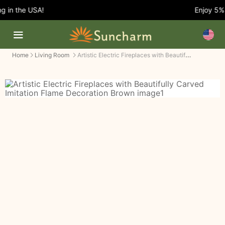
 in the USA!
Enjoy 5% 
Artistic Electric Fireplaces with Beautifully Carved Imitation Flame Decoration
Home
Living Room