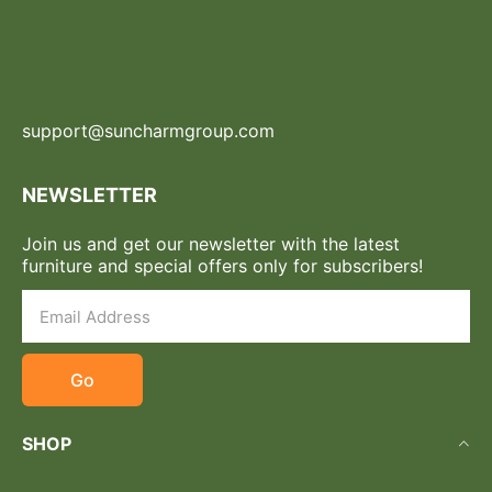
support@suncharmgroup.com
NEWSLETTER
Join us and get our newsletter with the latest
furniture and special offers only for subscribers!
Go
SHOP