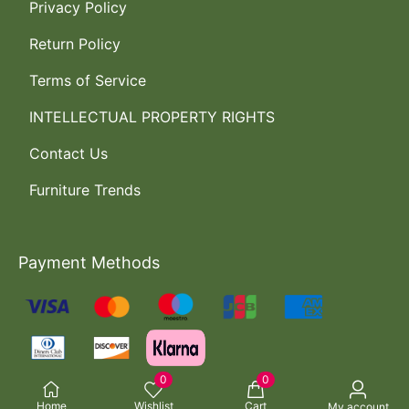
Privacy Policy
Return Policy
Terms of Service
INTELLECTUAL PROPERTY RIGHTS
Contact Us
Furniture Trends
Payment Methods
0
0
Home
Wishlist
Cart
My account