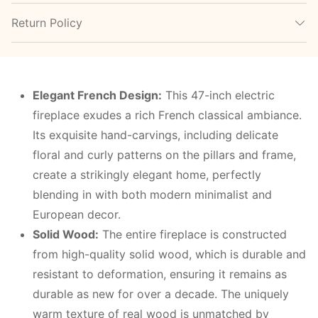
Return Policy
Elegant French Design:
This 47-inch electric
fireplace exudes a rich French classical ambiance.
Its exquisite hand-carvings, including delicate
floral and curly patterns on the pillars and frame,
create a strikingly elegant home, perfectly
blending in with both modern minimalist and
European decor.
Solid Wood:
The entire fireplace is constructed
from high-quality solid wood, which is durable and
resistant to deformation, ensuring it remains as
durable as new for over a decade. The uniquely
warm texture of real wood is unmatched by