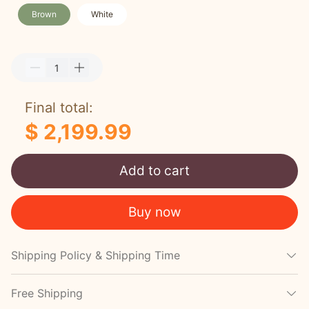
Brown
White
Final total:
$ 2,199.99
Add to cart
Buy now
Shipping Policy & Shipping Time
Free Shipping