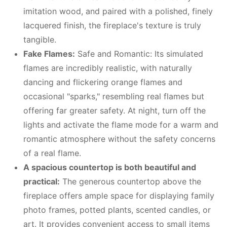
imitation wood, and paired with a polished, finely
lacquered finish, the fireplace's texture is truly
tangible.
Fake Flames:
Safe and Romantic: Its simulated
flames are incredibly realistic, with naturally
dancing and flickering orange flames and
occasional "sparks," resembling real flames but
offering far greater safety. At night, turn off the
lights and activate the flame mode for a warm and
romantic atmosphere without the safety concerns
of a real flame.
A spacious countertop is both beautiful and
practical:
The generous countertop above the
fireplace offers ample space for displaying family
photo frames, potted plants, scented candles, or
art. It provides convenient access to small items