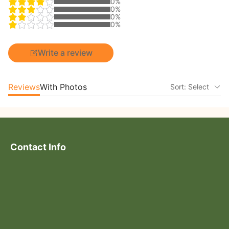
0%
0%
0%
0%
Write a review
Reviews
With Photos
Sort: Select
Contact Info