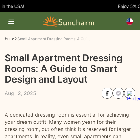
 the USA!
Enjoy 5% OFF 
Small Apartment Dressing Rooms: A Guide to Smart Design and Layout
Home
Small Apartment Dressing
Rooms: A Guide to Smart
Design and Layout
Aug 12, 2025
A dedicated dressing room is essential for achieving
your dream outfit. Many women yearn for their
dressing room, but often think it's reserved for larger
apartments. In reality, even small apartments can