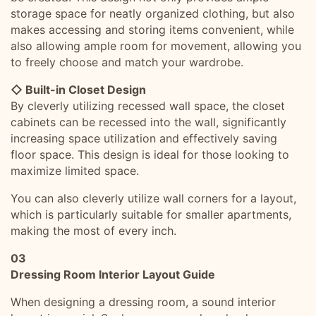
storage space for neatly organized clothing, but also
makes accessing and storing items convenient, while
also allowing ample room for movement, allowing you
to freely choose and match your wardrobe.
◇ Built-in Closet Design
By cleverly utilizing recessed wall space, the closet
cabinets can be recessed into the wall, significantly
increasing space utilization and effectively saving
floor space. This design is ideal for those looking to
maximize limited space.
You can also cleverly utilize wall corners for a layout,
which is particularly suitable for smaller apartments,
making the most of every inch.
03
Dressing Room Interior Layout Guide
When designing a dressing room, a sound interior