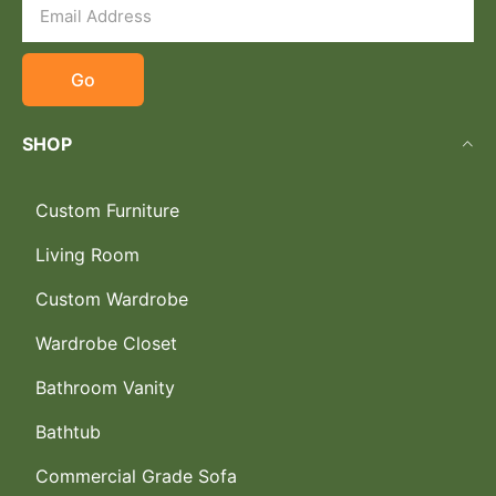
Go
SHOP
Custom Furniture
Living Room
Custom Wardrobe
Wardrobe Closet
Bathroom Vanity
Bathtub
Commercial Grade Sofa