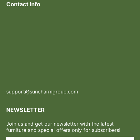
Contact Info
support@suncharmgroup.com
NEWSLETTER
Join us and get our newsletter with the latest
furniture and special offers only for subscribers!