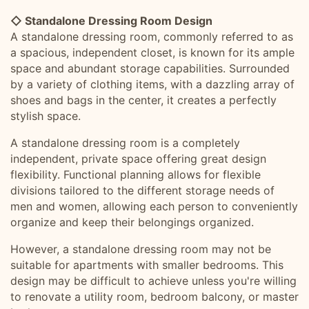
◇ Standalone Dressing Room Design
A standalone dressing room, commonly referred to as
a spacious, independent closet, is known for its ample
space and abundant storage capabilities. Surrounded
by a variety of clothing items, with a dazzling array of
shoes and bags in the center, it creates a perfectly
stylish space.
A standalone dressing room is a completely
independent, private space offering great design
flexibility. Functional planning allows for flexible
divisions tailored to the different storage needs of
men and women, allowing each person to conveniently
organize and keep their belongings organized.
However, a standalone dressing room may not be
suitable for apartments with smaller bedrooms. This
design may be difficult to achieve unless you're willing
to renovate a utility room, bedroom balcony, or master