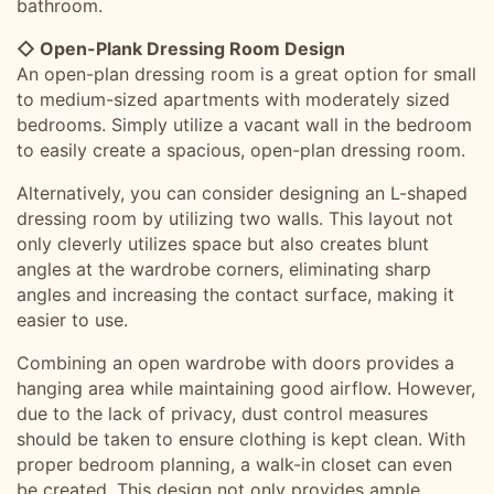
bathroom.
◇ Open-Plank Dressing Room Design
An open-plan dressing room is a great option for small
to medium-sized apartments with moderately sized
bedrooms. Simply utilize a vacant wall in the bedroom
to easily create a spacious, open-plan dressing room.
Alternatively, you can consider designing an L-shaped
dressing room by utilizing two walls. This layout not
only cleverly utilizes space but also creates blunt
angles at the wardrobe corners, eliminating sharp
angles and increasing the contact surface, making it
easier to use.
Combining an open wardrobe with doors provides a
hanging area while maintaining good airflow. However,
due to the lack of privacy, dust control measures
should be taken to ensure clothing is kept clean. With
proper bedroom planning, a walk-in closet can even
be created. This design not only provides ample