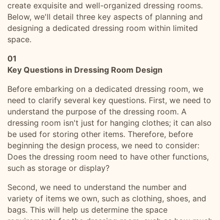
create exquisite and well-organized dressing rooms.
Below, we'll detail three key aspects of planning and
designing a dedicated dressing room within limited
space.
01
Key Questions in Dressing Room Design
Before embarking on a dedicated dressing room, we
need to clarify several key questions. First, we need to
understand the purpose of the dressing room. A
dressing room isn't just for hanging clothes; it can also
be used for storing other items. Therefore, before
beginning the design process, we need to consider:
Does the dressing room need to have other functions,
such as storage or display?
Second, we need to understand the number and
variety of items we own, such as clothing, shoes, and
bags. This will help us determine the space