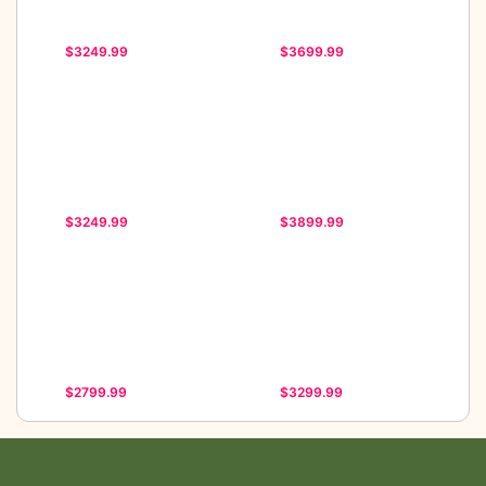
$3249.99
$3699.99
$3249.99
$3899.99
$2799.99
$3299.99