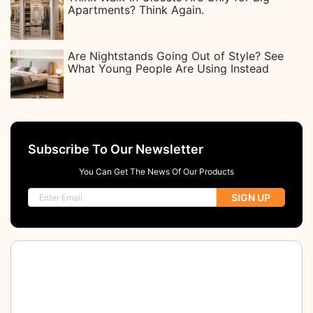
Apartments? Think Again.
Are Nightstands Going Out of Style? See
What Young People Are Using Instead
Subscribe To Our Newsletter
You Can Get The News Of Our Products
SIGN UP