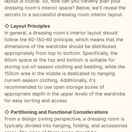
layout is crucial. So, how can you cleverly plan your
dressing room's interior space? Below, we'll reveal the
secrets to a successful dressing room interior layout.
◇ Layout Principles
In general, a dressing room's interior layout should
follow the 60-150-60 principle, which means that the
dimensions of the wardrobe should be distributed
appropriately from top to bottom. Specifically, the
60cm space at the top and bottom is suitable for
storing out-of-season clothing and bedding, while the
150cm area in the middle is dedicated to hanging
current-season clothing. Additionally, it's
recommended to use open storage boxes of
appropriate depth in the upper levels of the wardrobe
for easy sorting and access.
◇ Partitioning and Functional Considerations
From a design zoning perspective, a dressing room is
typically divided into hanging, folding, and accessories