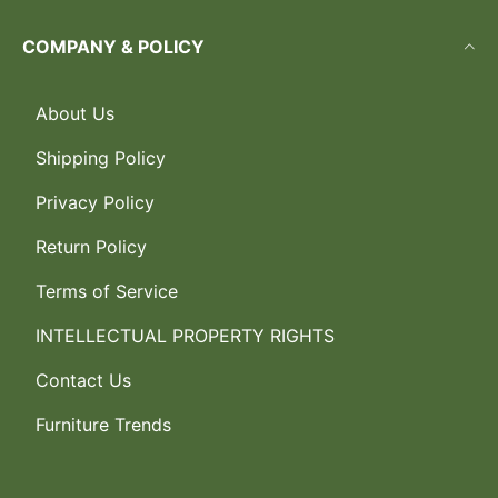
COMPANY & POLICY
About Us
Shipping Policy
Privacy Policy
Return Policy
Terms of Service
INTELLECTUAL PROPERTY RIGHTS
Contact Us
Furniture Trends