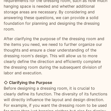
requirements for the dressing room, such as how much
hanging space is needed and whether additional
storage areas are necessary. By considering and
answering these questions, we can provide a solid
foundation for planning and designing the dressing
room.
After clarifying the purpose of the dressing room and
the items you need, we need to further organize our
thoughts and ensure a clear understanding of the
dressing room's design. This will allow us to more
clearly define the direction and efficiently complete
the dressing room during the subsequent division of
labor and execution.
◇ Clarifying the Purpose
Before designing a dressing room, it is crucial to
clearly define its function. The diversity of its functions
will directly influence the layout and design direction.
For example, if you want the dressing room to be used