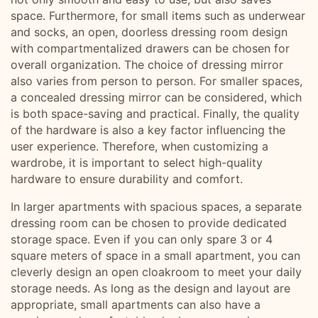
space. Furthermore, for small items such as underwear
and socks, an open, doorless dressing room design
with compartmentalized drawers can be chosen for
overall organization. The choice of dressing mirror
also varies from person to person. For smaller spaces,
a concealed dressing mirror can be considered, which
is both space-saving and practical. Finally, the quality
of the hardware is also a key factor influencing the
user experience. Therefore, when customizing a
wardrobe, it is important to select high-quality
hardware to ensure durability and comfort.
In larger apartments with spacious spaces, a separate
dressing room can be chosen to provide dedicated
storage space. Even if you can only spare 3 or 4
square meters of space in a small apartment, you can
cleverly design an open cloakroom to meet your daily
storage needs. As long as the design and layout are
appropriate, small apartments can also have a