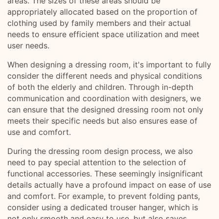
areas. The sizes of these areas should be
appropriately allocated based on the proportion of
clothing used by family members and their actual
needs to ensure efficient space utilization and meet
user needs.
When designing a dressing room, it's important to fully
consider the different needs and physical conditions
of both the elderly and children. Through in-depth
communication and coordination with designers, we
can ensure that the designed dressing room not only
meets their specific needs but also ensures ease of
use and comfort.
During the dressing room design process, we also
need to pay special attention to the selection of
functional accessories. These seemingly insignificant
details actually have a profound impact on ease of use
and comfort. For example, to prevent folding pants,
consider using a dedicated trouser hanger, which is
not only smooth and easy to use, but also saves