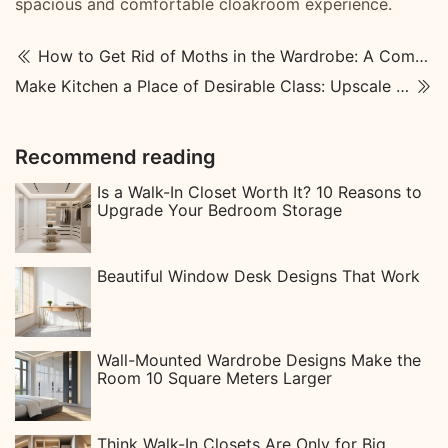
spacious and comfortable cloakroom experience.
How to Get Rid of Moths in the Wardrobe: A Complete Guide
Make Kitchen a Place of Desirable Class: Upscale Kitchen Designs
Recommend reading
Is a Walk-In Closet Worth It? 10 Reasons to
Upgrade Your Bedroom Storage
Beautiful Window Desk Designs That Work
Wall-Mounted Wardrobe Designs Make the
Room 10 Square Meters Larger
Think Walk-In Closets Are Only for Big