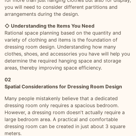
for more than just hanging clothes but also for display,
you will need to consider different partitions and
arrangements during the design.
◇ Understanding the Items You Need
Rational space planning based on the quantity and
variety of clothing and items is the foundation of
dressing room design. Understanding how many
clothes, shoes, and accessories you have will help you
determine the required hanging space and storage
areas, thereby improving space efficiency.
02
Spatial Considerations for Dressing Room Design
Many people mistakenly believe that a dedicated
dressing room only requires a spacious bedroom.
However, a dressing room doesn't actually require a
large bedroom area. A practical and comfortable
dressing room can be created in just about 3 square
meters.