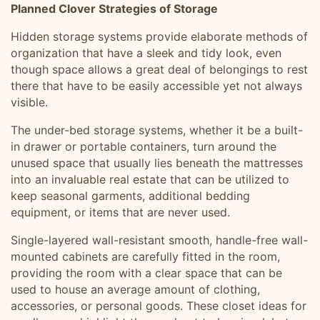
Planned Clover Strategies of Storage
Hidden storage systems provide elaborate methods of
organization that have a sleek and tidy look, even
though space allows a great deal of belongings to rest
there that have to be easily accessible yet not always
visible.
The under-bed storage systems, whether it be a built-
in drawer or portable containers, turn around the
unused space that usually lies beneath the mattresses
into an invaluable real estate that can be utilized to
keep seasonal garments, additional bedding
equipment, or items that are never used.
Single-layered wall-resistant smooth, handle-free wall-
mounted cabinets are carefully fitted in the room,
providing the room with a clear space that can be
used to house an average amount of clothing,
accessories, or personal goods. These closet ideas for