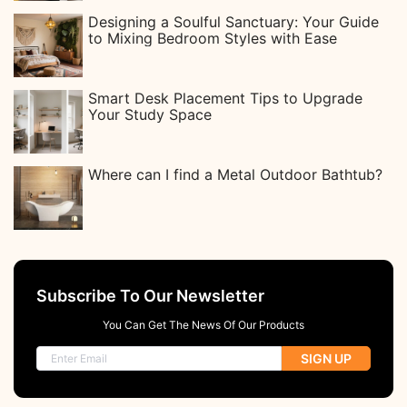
Designing a Soulful Sanctuary: Your Guide
to Mixing Bedroom Styles with Ease
Smart Desk Placement Tips to Upgrade
Your Study Space
Where can I find a Metal Outdoor Bathtub?
Subscribe To Our Newsletter
You Can Get The News Of Our Products
SIGN UP