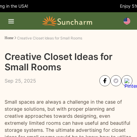
 in the USA!
Enjoy 5% O
Home
Creative Closet Ideas for Small Rooms
Creative Closet Ideas for
Small Rooms
Sep 25, 2025
Small spaces are always a challenge in the case of
storage solutions, but with proper planning and
creative approaches towards designing, even
extremely limited rooms can have useful and beautiful
storage systems. The ultimate advertising for closet