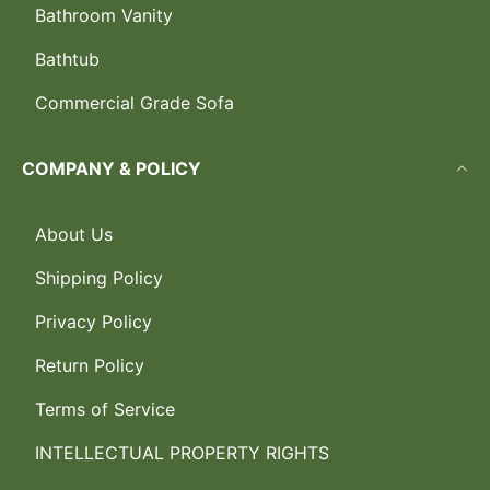
Bathroom Vanity
Bathtub
Commercial Grade Sofa
COMPANY & POLICY
About Us
Shipping Policy
Privacy Policy
Return Policy
Terms of Service
INTELLECTUAL PROPERTY RIGHTS