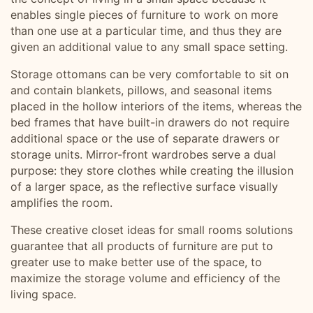
enables single pieces of furniture to work on more
than one use at a particular time, and thus they are
given an additional value to any small space setting.
Storage ottomans can be very comfortable to sit on
and contain blankets, pillows, and seasonal items
placed in the hollow interiors of the items, whereas the
bed frames that have built-in drawers do not require
additional space or the use of separate drawers or
storage units. Mirror-front wardrobes serve a dual
purpose: they store clothes while creating the illusion
of a larger space, as the reflective surface visually
amplifies the room.
These creative closet ideas for small rooms solutions
guarantee that all products of furniture are put to
greater use to make better use of the space, to
maximize the storage volume and efficiency of the
living space.