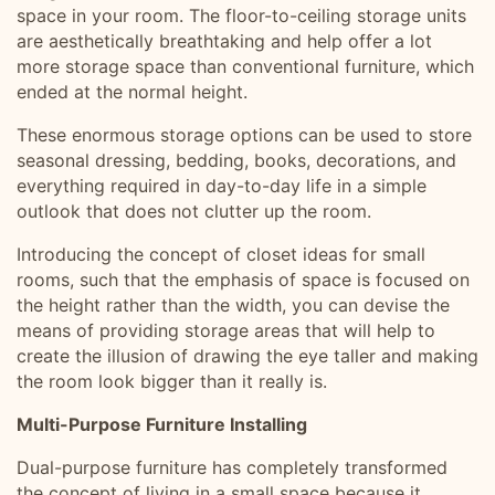
space in your room. The floor-to-ceiling storage units
are aesthetically breathtaking and help offer a lot
more storage space than conventional furniture, which
ended at the normal height.
These enormous storage options can be used to store
seasonal dressing, bedding, books, decorations, and
everything required in day-to-day life in a simple
outlook that does not clutter up the room.
Introducing the concept of closet ideas for small
rooms, such that the emphasis of space is focused on
the height rather than the width, you can devise the
means of providing storage areas that will help to
create the illusion of drawing the eye taller and making
the room look bigger than it really is.
Multi-Purpose Furniture Installing
Dual-purpose furniture has completely transformed
the concept of living in a small space because it