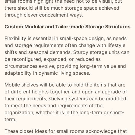
small rooms highlight the need not to be visual, but
there should still be much storage space achieved
through clever concealment ways.
Custom Modular and Tailor-made Storage Structures
Flexibility is essential in small-space design, as needs
and storage requirements often change with lifestyle
shifts and seasonal demands. Sturdy storage units can
be reconfigured, expanded, or reduced as
circumstances evolve, providing long-term value and
adaptability in dynamic living spaces.
Mobile shelves will be able to hold the items that are
of different heights together, and upon an upgrade of
their requirements, shelving systems can be modified
to meet the needs and requirements of the
organization, whether it is in the long-term or short-
term.
These closet ideas for small rooms acknowledge that