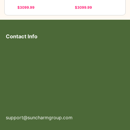
$3099.99
$3099.99
Contact Info
support@suncharmgroup.com