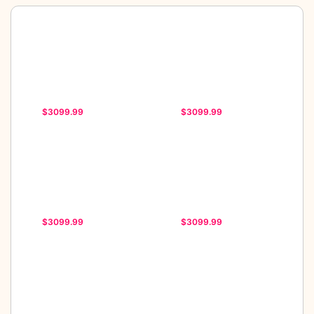
$3099.99
$3099.99
$3099.99
$3099.99