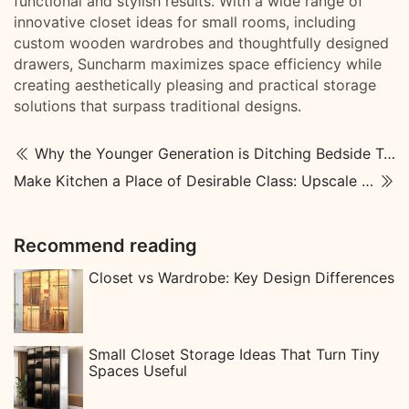
functional and stylish results. With a wide range of
innovative closet ideas for small rooms, including
custom wooden wardrobes and thoughtfully designed
drawers, Suncharm maximizes space efficiency while
creating aesthetically pleasing and practical storage
solutions that surpass traditional designs.
Why the Younger Generation is Ditching Bedside Tables
Make Kitchen a Place of Desirable Class: Upscale Kitchen Designs
Recommend reading
Closet vs Wardrobe: Key Design Differences
Small Closet Storage Ideas That Turn Tiny
Spaces Useful