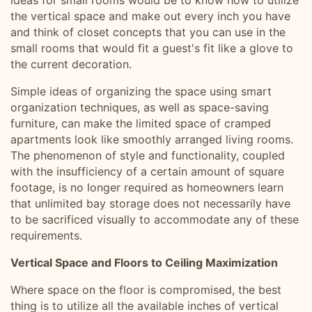
ideas for small rooms would be to know how to utilize
the vertical space and make out every inch you have
and think of closet concepts that you can use in the
small rooms that would fit a guest's fit like a glove to
the current decoration.
Simple ideas of organizing the space using smart
organization techniques, as well as space-saving
furniture, can make the limited space of cramped
apartments look like smoothly arranged living rooms.
The phenomenon of style and functionality, coupled
with the insufficiency of a certain amount of square
footage, is no longer required as homeowners learn
that unlimited bay storage does not necessarily have
to be sacrificed visually to accommodate any of these
requirements.
Vertical Space and Floors to Ceiling Maximization
Where space on the floor is compromised, the best
thing is to utilize all the available inches of vertical