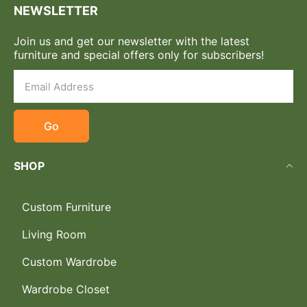
NEWSLETTER
Join us and get our newsletter with the latest
furniture and special offers only for subscribers!
Go
SHOP
Custom Furniture
Living Room
Custom Wardrobe
Wardrobe Closet