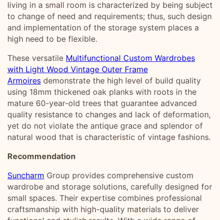
living in a small room is characterized by being subject
to change of need and requirements; thus, such design
and implementation of the storage system places a
high need to be flexible.
These versatile
Multifunctional Custom Wardrobes
with Light Wood Vintage Outer Frame
Armoires
demonstrate the high level of build quality
using 18mm thickened oak planks with roots in the
mature 60-year-old trees that guarantee advanced
quality resistance to changes and lack of deformation,
yet do not violate the antique grace and splendor of
natural wood that is characteristic of vintage fashions.
Recommendation
Suncharm
Group provides comprehensive custom
wardrobe and storage solutions, carefully designed for
small spaces. Their expertise combines professional
craftsmanship with high-quality materials to deliver